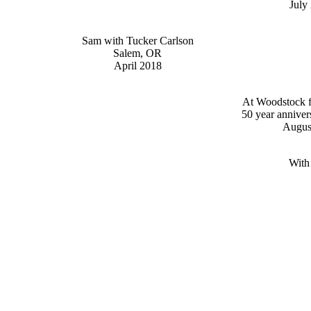
July
Sam with Tucker Carlson
Salem, OR
April 2018
At Woodstock fe
50 year anniver
Augus
With