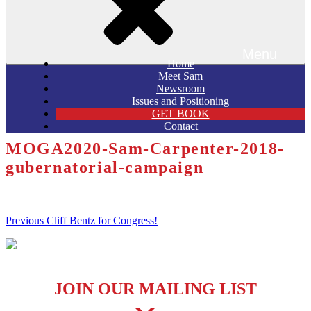
Menu
Home
Meet Sam
Newsroom
Issues and Positioning
GET BOOK
Contact
MOGA2020-Sam-Carpenter-2018-
gubernatorial-campaign
Post
Previous
Previous
Cliff Bentz for Congress!
Post
navigation
JOIN OUR MAILING LIST