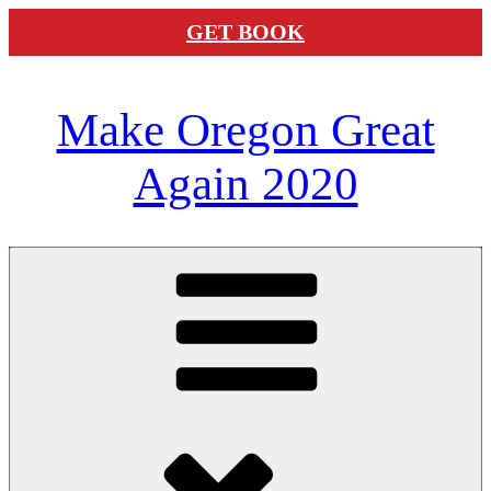
GET BOOK
Skip
Make Oregon Great
to
content
Again 2020