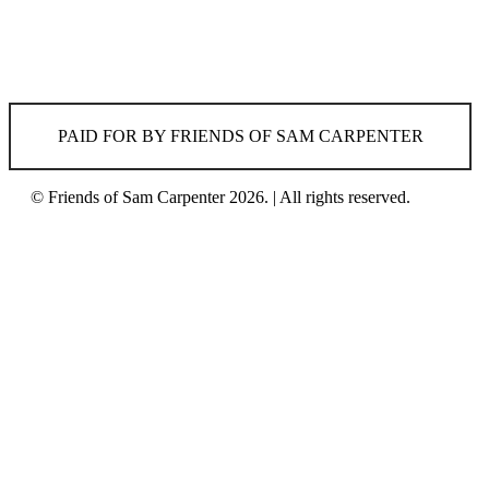
PAID FOR BY FRIENDS OF SAM CARPENTER
© Friends of Sam Carpenter 2026. | All rights reserved.