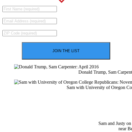
Donald Trump, Sam Carpente
Sam with University of Oregon Co
Sam and Justy on
near B