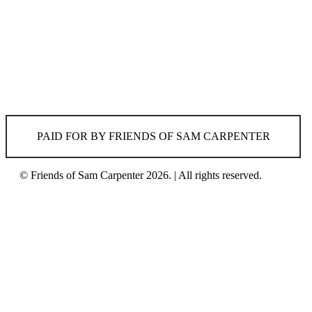
PAID FOR BY FRIENDS OF SAM CARPENTER
© Friends of Sam Carpenter 2026. | All rights reserved.