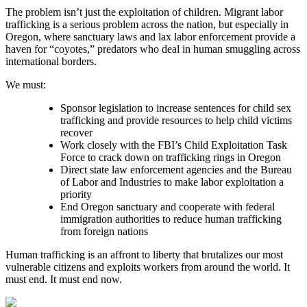
The problem isn’t just the exploitation of children. Migrant labor
trafficking is a serious problem across the nation, but especially in
Oregon, where sanctuary laws and lax labor enforcement provide a
haven for “coyotes,” predators who deal in human smuggling across
international borders.
We must:
Sponsor legislation to increase sentences for child sex
trafficking and provide resources to help child victims
recover
Work closely with the FBI’s Child Exploitation Task
Force to crack down on trafficking rings in Oregon
Direct state law enforcement agencies and the Bureau
of Labor and Industries to make labor exploitation a
priority
End Oregon sanctuary and cooperate with federal
immigration authorities to reduce human trafficking
from foreign nations
Human trafficking is an affront to liberty that brutalizes our most
vulnerable citizens and exploits workers from around the world. It
must end. It must end now.