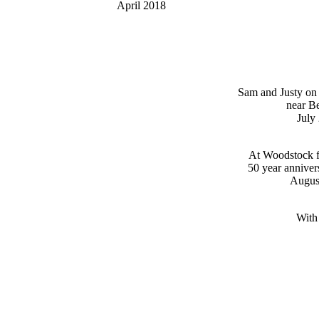
April 2018
Sam and Justy on
near B
July
At Woodstock fe
50 year anniver
Augus
With