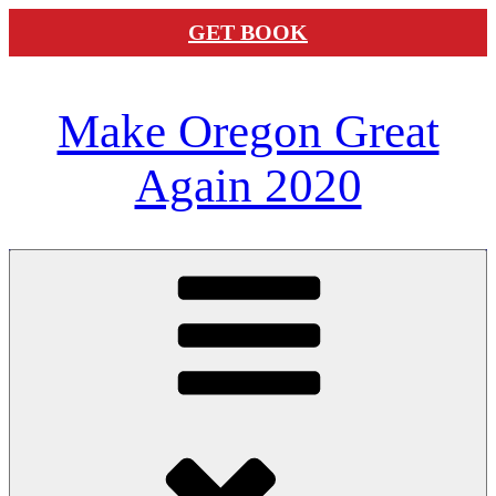
GET BOOK
Skip
Make Oregon Great
to
content
Again 2020