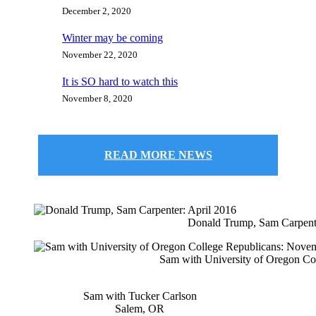
December 2, 2020
Winter may be coming
November 22, 2020
It is SO hard to watch this
November 8, 2020
READ MORE NEWS
Donald Trump, Sam Carpente
Sam with University of Oregon Co
Sam with Tucker Carlson
Salem, OR