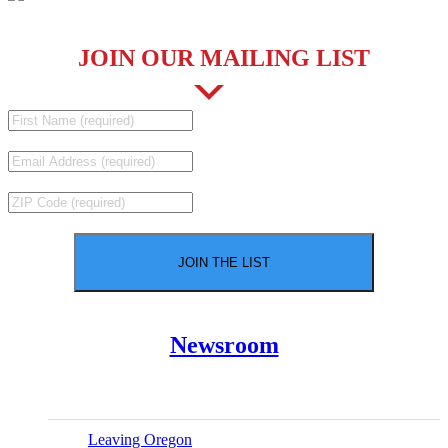
JOIN OUR MAILING LIST
Newsroom
Leaving Oregon