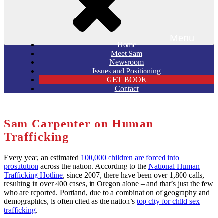
Menu
Home
Meet Sam
Newsroom
Issues and Positioning
GET BOOK
Contact
Sam Carpenter on Human
Trafficking
Every year, an estimated
100,000 children are forced into
prostitution
across the nation. According to the
National Human
Trafficking Hotline
, since 2007, there have been over 1,800 calls,
resulting in over 400 cases, in Oregon alone – and that’s just the few
who are reported. Portland, due to a combination of geography and
demographics, is often cited as the nation’s
top city for child sex
trafficking
.