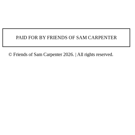
PAID FOR BY FRIENDS OF SAM CARPENTER
© Friends of Sam Carpenter 2026. | All rights reserved.