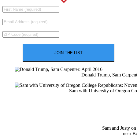
Donald Trump, Sam Carpente
Sam with University of Oregon Co
Sam and Justy on
near B