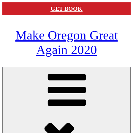
GET BOOK
Skip
Make Oregon Great
to
content
Again 2020