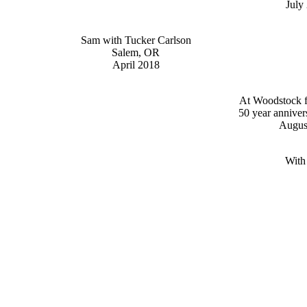
July
Sam with Tucker Carlson
Salem, OR
April 2018
At Woodstock fe
50 year anniver
Augus
With