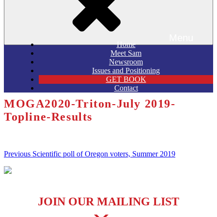
Menu
Home
Meet Sam
Newsroom
Issues and Positioning
GET BOOK
Contact
MOGA2020-Triton-July 2019-
Topline-Results
Post
Previous
Previous
Scientific poll of Oregon voters, Summer 2019
Post
navigation
JOIN OUR MAILING LIST