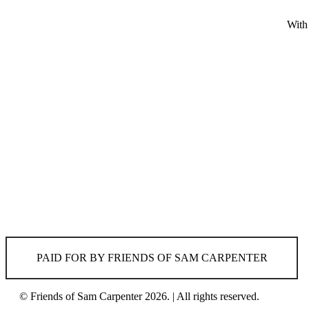
With
PAID FOR BY FRIENDS OF SAM CARPENTER
© Friends of Sam Carpenter 2026. | All rights reserved.