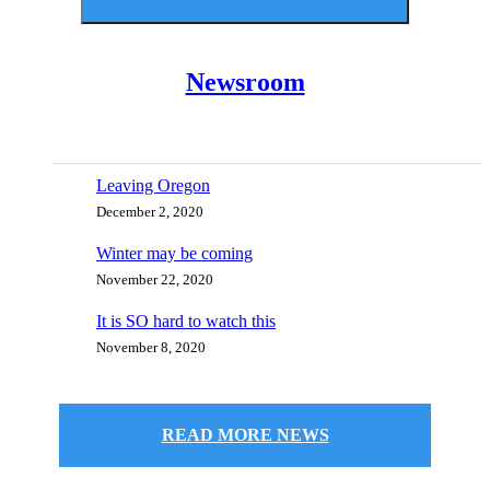
Newsroom
Leaving Oregon
December 2, 2020
Winter may be coming
November 22, 2020
It is SO hard to watch this
November 8, 2020
READ MORE NEWS