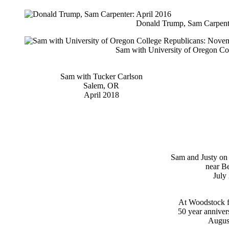
Donald Trump, Sam Carpente
Sam with University of Oregon Co
Sam with Tucker Carlson
Salem, OR
April 2018
Sam and Justy on
near B
July
At Woodstock fe
50 year anniver
Augus