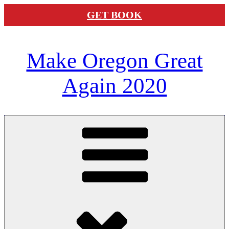
GET BOOK
Skip
Make Oregon Great
to
content
Again 2020