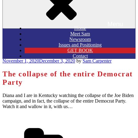
Menu
Home
Meet Sam
Newsroom
Issues and Positioning
GET BOOK
Contact
Posted
November 1, 2020
December 3, 2020
by
Sam Carpenter
on
The collapse of the entire Democrat
Party
Diana and I are in Kentucky watching the collapse of the Joe Biden
campaign, and in fact, the collapse of the entire Democrat Party.
Watch it and wallow in it, with us…
Categories