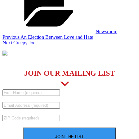
Newsroom
Post
Previous
Previous
An Election Between Love and Hate
Post
Next
Next
Creepy Joe
navigation
Post
JOIN OUR MAILING LIST